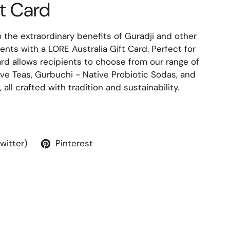
ft Card
 the extraordinary benefits of Guradji and other
ients with a LORE Australia Gift Card. Perfect for
ard allows recipients to choose from our range of
ve Teas, Gurbuchi - Native Probiotic Sodas, and
 all crafted with tradition and sustainability.
Twitter)
Pinterest