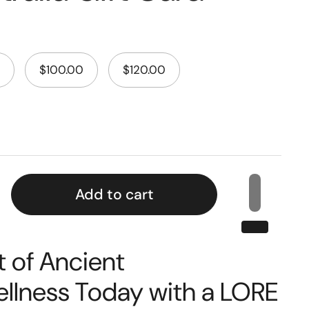
$100.00
$120.00
Add to cart
t of Ancient
lness Today with a LORE