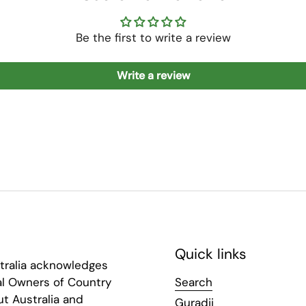
Be the first to write a review
Write a review
Quick links
tralia acknowledges
al Owners of Country
Search
t Australia and
Guradji