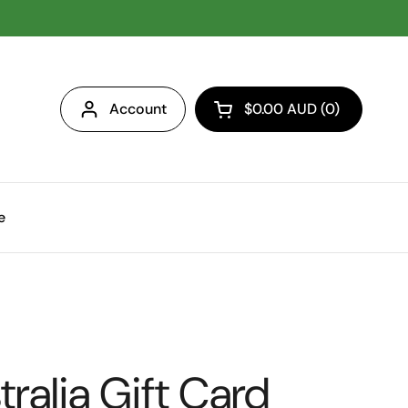
Account
$0.00 AUD
0
Open cart
e
ralia Gift Card