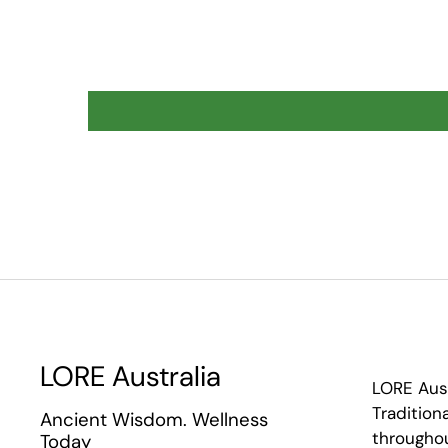
LORE Australia
LORE Aus
Tradition
Ancient Wisdom. Wellness
throughou
Today