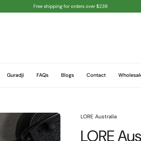
Free shipping for orders over $238
Guradji
FAQs
Blogs
Contact
Wholesal
LORE Australia
LORE Aust