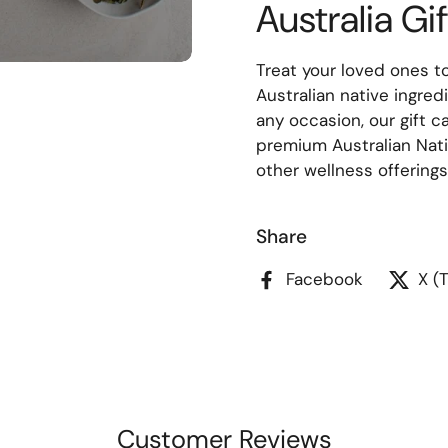
Australia Gi
Treat your loved ones to
Australian native ingred
any occasion, our gift c
premium Australian Nati
other wellness offerings,
Share
Facebook
X (
Customer Reviews