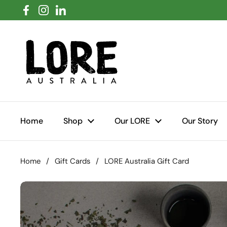
Skip to content
Facebook
Instagram
LinkedIn
Home
Shop
Our LORE
Our Story
Home
/
Gift Cards
/
LORE Australia Gift Card