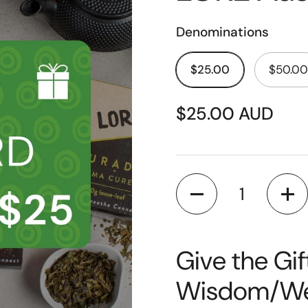
Denominations
$25.00
$50.00
$25.00 AUD
Quantity
Give the Gif
Wisdom/Wel